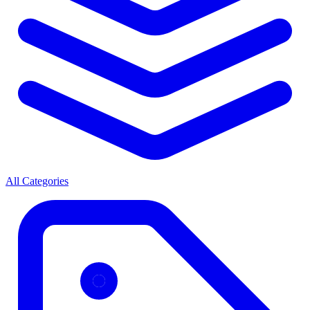
All Categories