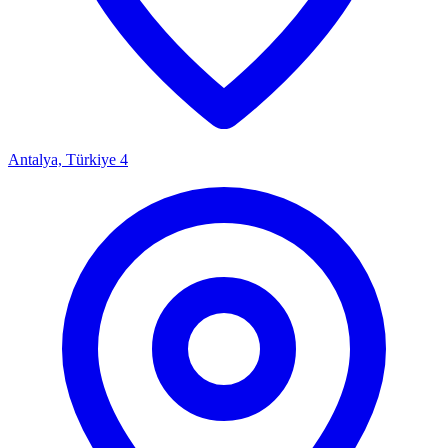
Antalya, Türkiye
4