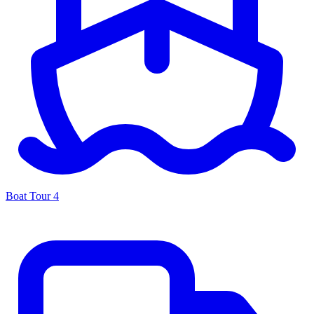
Boat Tour
4