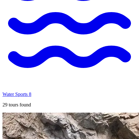
Water Sports
8
29
tours found