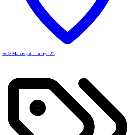
Side Manavgat, Türkiye
25