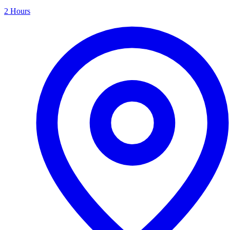
2 Hours