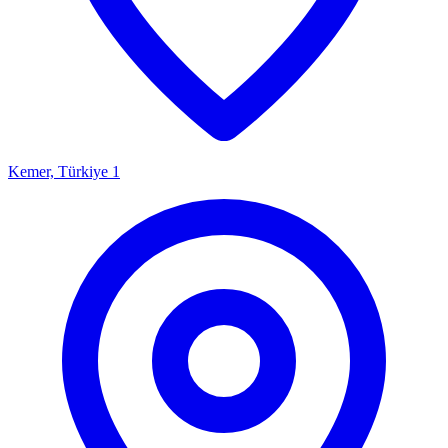
Kemer, Türkiye
1