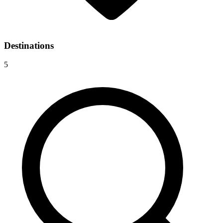
Destinations
5