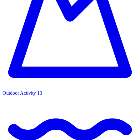
Outdoor Activity
13