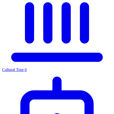
Cultural Tour
6