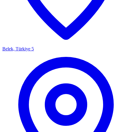
Belek, Türkiye
5