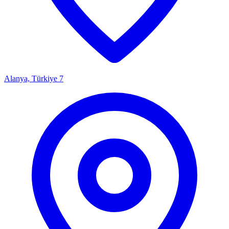
Alanya, Türkiye
7