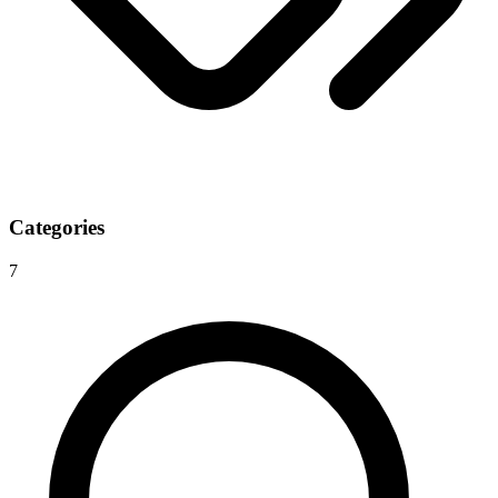
Categories
7