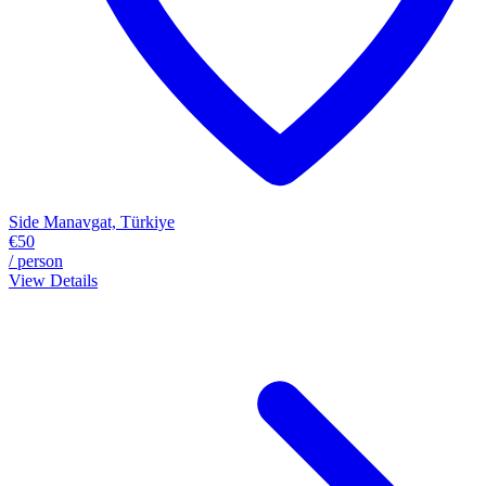
Side Manavgat, Türkiye
€50
/ person
View Details