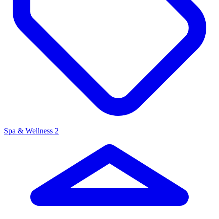
Spa & Wellness
2