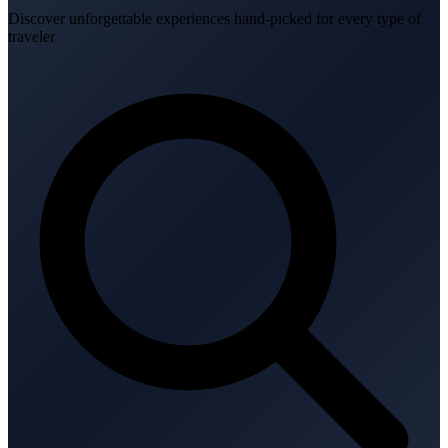
Discover unforgettable experiences hand-picked for every type of
traveler