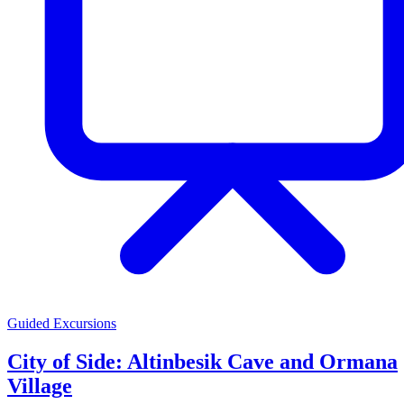
Guided Excursions
City of Side: Altinbesik Cave and Ormana
Village