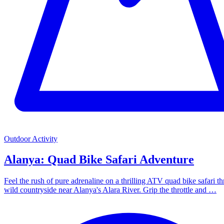
Outdoor Activity
Alanya: Quad Bike Safari Adventure
Feel the rush of pure adrenaline on a thrilling ATV quad bike safari t
wild countryside near Alanya's Alara River. Grip the throttle and …