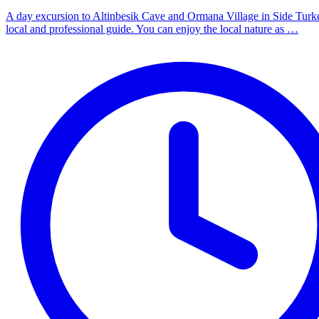
A day excursion to Altinbesik Cave and Ormana Village in Side Turk
local and professional guide. You can enjoy the local nature as …