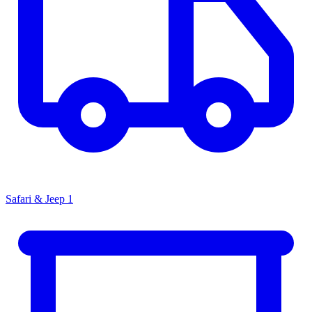
Safari & Jeep
1