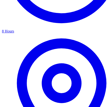
8 Hours