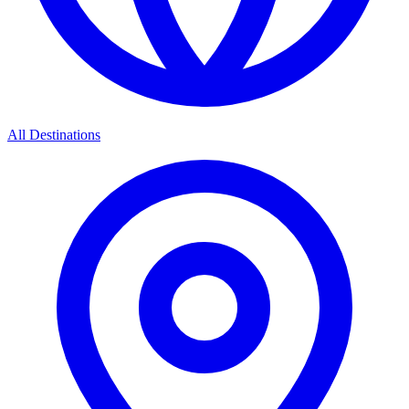
All Destinations