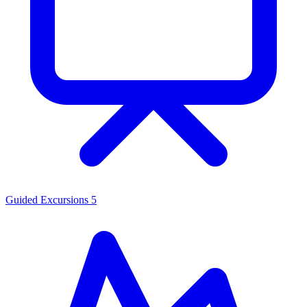
Guided Excursions
5