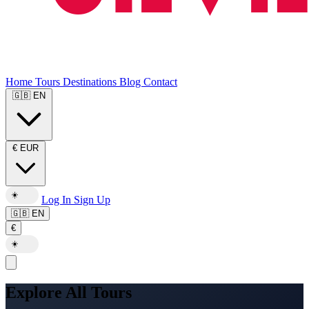
Home
Tours
Destinations
Blog
Contact
🇬🇧
EN
€
EUR
☀️
Log In
Sign Up
🇬🇧
EN
€
☀️
Explore All Tours