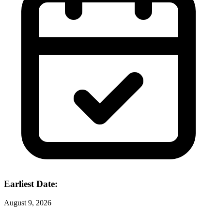
Earliest Date:
August 9, 2026