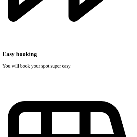
Easy booking
You will book your spot super easy.