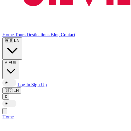
Home
Tours
Destinations
Blog
Contact
🇬🇧
EN
€
EUR
☀️
Log In
Sign Up
🇬🇧
EN
€
☀️
Home