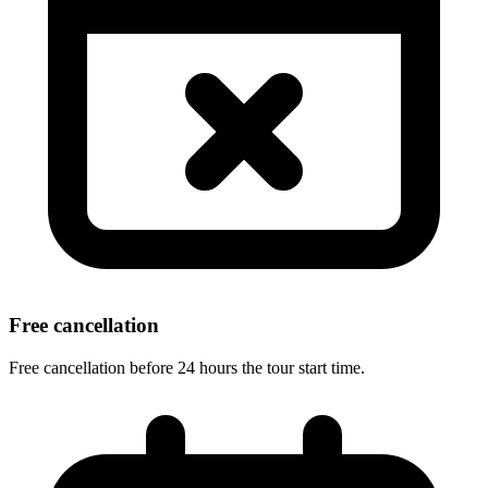
Free cancellation
Free cancellation before 24 hours the tour start time.