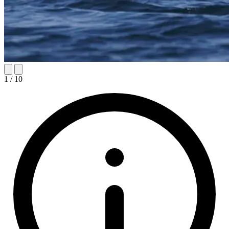
1
/
10