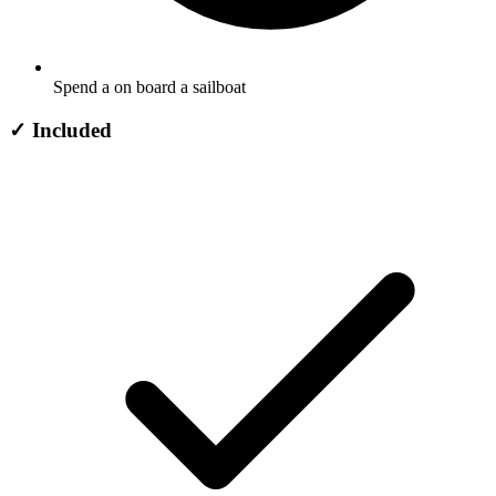
Spend a on board a sailboat
✓
Included