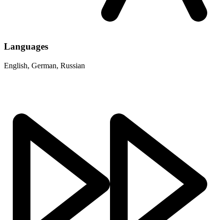
Languages
English, German, Russian