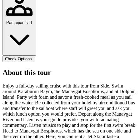
Participants: 1
Check Options
About this tour
Enjoy a full-day sailing cruise with this tour from Side. Swim
around Karaburun Baym, the Manavgat Bosphorus, and at Dolphin
Island. Party with foam and savor a fresh-cooked meal as you sail
along the water. Be collected from your hotel by airconditioned bus
and transfer to the sailboat where staff will greet you and ask you
which lunch option you would prefer, Depart along the Manavgat
River and listen as your guide provides you with facinating
commentary. Listen musics to play and stop for the first swim break.
Head to Manavgat Bosphorus, which has the sea on one side and
the river on the other. Here, you can rent a Jet-Ski or taste a