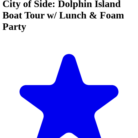
City of Side: Dolphin Island
Boat Tour w/ Lunch & Foam
Party