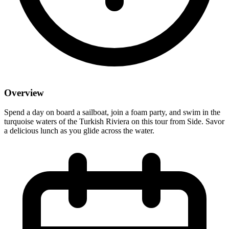
Overview
Spend a day on board a sailboat, join a foam party, and swim in the
turquoise waters of the Turkish Riviera on this tour from Side. Savor
a delicious lunch as you glide across the water.