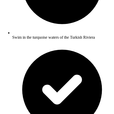
Swim in the turquoise waters of the Turkish Riviera