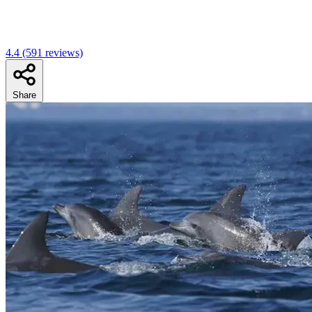
4.4
(591 reviews)
Share