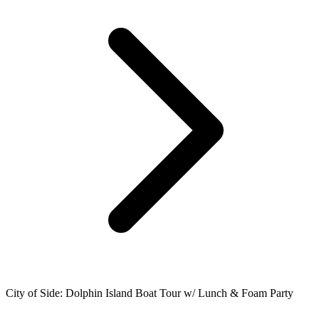
City of Side: Dolphin Island Boat Tour w/ Lunch & Foam Party