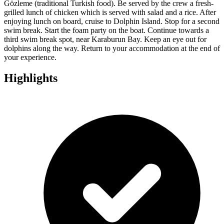
Gözleme (traditional Turkish food). Be served by the crew a fresh-
grilled lunch of chicken which is served with salad and a rice. After
enjoying lunch on board, cruise to Dolphin Island. Stop for a second
swim break. Start the foam party on the boat. Continue towards a
third swim break spot, near Karaburun Bay. Keep an eye out for
dolphins along the way. Return to your accommodation at the end of
your experience.
Highlights