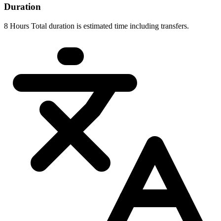
Duration
8 Hours Total duration is estimated time including transfers.