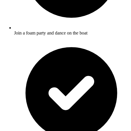
Join a foam party and dance on the boat