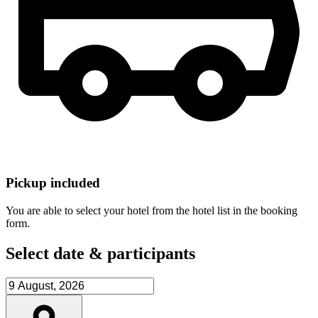
Pickup included
You are able to select your hotel from the hotel list in the booking
form.
Select date & participants