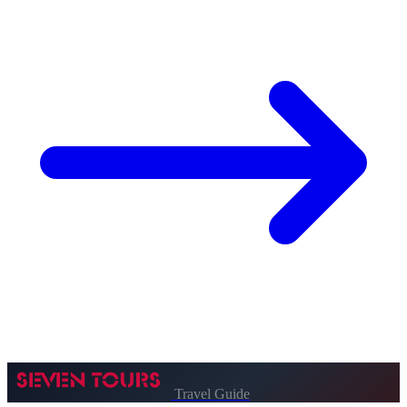
Travel Guide