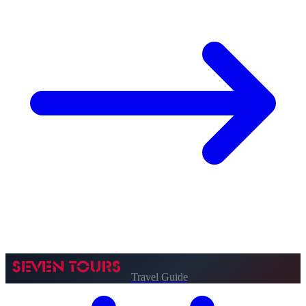
Travel Guide