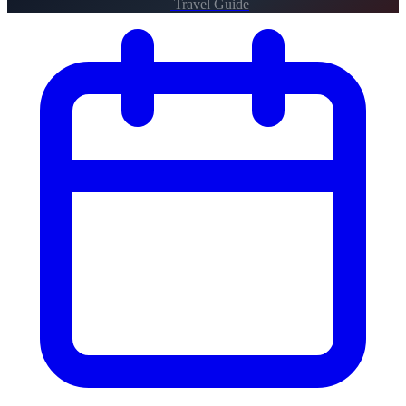
Travel Guide