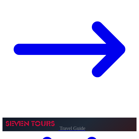
Travel Guide