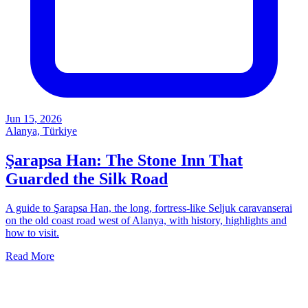
Jun 15, 2026
Alanya, Türkiye
Şarapsa Han: The Stone Inn That
Guarded the Silk Road
A guide to Şarapsa Han, the long, fortress-like Seljuk caravanserai
on the old coast road west of Alanya, with history, highlights and
how to visit.
Read More