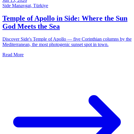
Jun 15, 2026
Side Manavgat, Türkiye
Temple of Apollo in Side: Where the Sun
God Meets the Sea
Discover Side's Temple of Apollo — five Corinthian columns by the
Mediterranean, the most photogenic sunset spot in town.
Read More