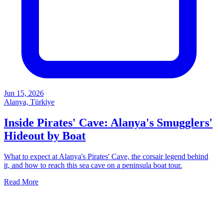
Jun 15, 2026
Alanya, Türkiye
Inside Pirates' Cave: Alanya's Smugglers'
Hideout by Boat
What to expect at Alanya's Pirates' Cave, the corsair legend behind
it, and how to reach this sea cave on a peninsula boat tour.
Read More