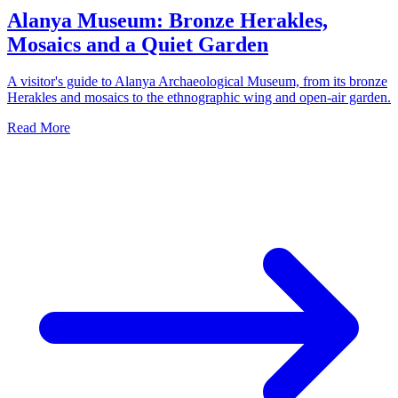
Alanya Museum: Bronze Herakles,
Mosaics and a Quiet Garden
A visitor's guide to Alanya Archaeological Museum, from its bronze
Herakles and mosaics to the ethnographic wing and open-air garden.
Read More