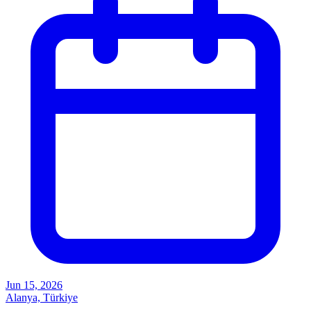
Jun 15, 2026
Alanya, Türkiye