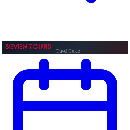
Travel Guide