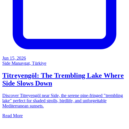
Jun 15, 2026
Side Manavgat, Türkiye
Titreyengöl: The Trembling Lake Where
Side Slows Down
Discover Titreyengöl near Side, the serene pine-fringed "trembling
lake" perfect for shaded strolls, birdlife, and unforgettable
Mediterranean sunsets.
Read More