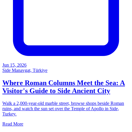
Jun 15, 2026
Side Manavgat, Türkiye
Where Roman Columns Meet the Sea: A
Visitor's Guide to Side Ancient City
Walk a 2,000-year-old marble street, browse shops beside Roman
ruins, and watch the sun set over the Temple of Apollo in Side,
Turkey.
Read More