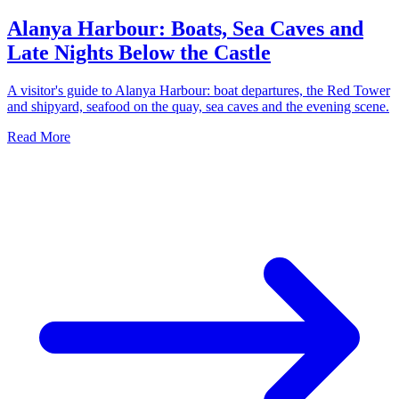
Alanya Harbour: Boats, Sea Caves and
Late Nights Below the Castle
A visitor's guide to Alanya Harbour: boat departures, the Red Tower
and shipyard, seafood on the quay, sea caves and the evening scene.
Read More