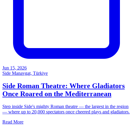
Jun 15, 2026
Side Manavgat, Türkiye
Side Roman Theatre: Where Gladiators
Once Roared on the Mediterranean
Step inside Side's mighty Roman theatre — the largest in the region
— where up to 20,000 spectators once cheered plays and gladiators.
Read More