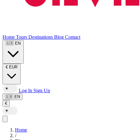
Home
Tours
Destinations
Blog
Contact
🇬🇧
EN
€
EUR
☀️
Log In
Sign Up
🇬🇧
EN
€
☀️
Home
/