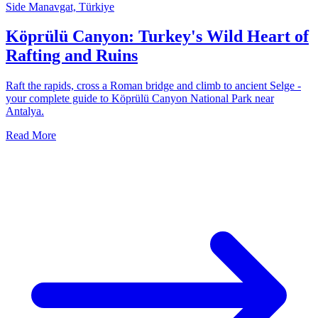
Side Manavgat, Türkiye
Köprülü Canyon: Turkey's Wild Heart of
Rafting and Ruins
Raft the rapids, cross a Roman bridge and climb to ancient Selge -
your complete guide to Köprülü Canyon National Park near
Antalya.
Read More