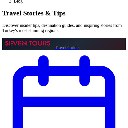
Blog
Travel
Stories & Tips
Discover insider tips, destination guides, and inspiring stories from
Turkey's most stunning regions.
Travel Guide