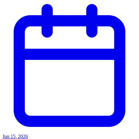
Jun 15, 2026