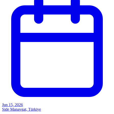
Jun 15, 2026
Side Manavgat, Türkiye