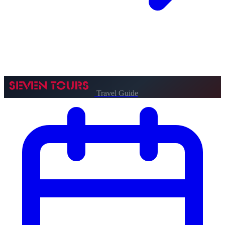
Travel Guide