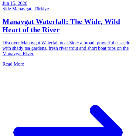
Jun 15, 2026
Side Manavgat, Türkiye
Manavgat Waterfall: The Wide, Wild
Heart of the River
Discover Manavgat Waterfall near Side: a broad, powerful cascade
with shady tea gardens, fresh river trout and short boat trips on the
Manavgat River.
Read More