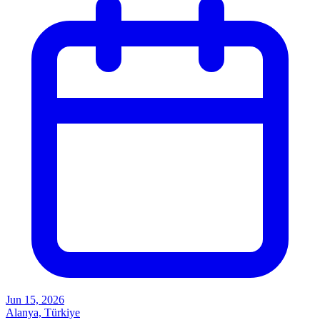
Jun 15, 2026
Alanya, Türkiye