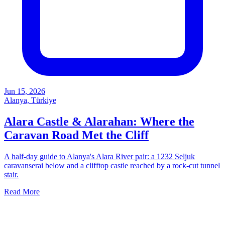
Jun 15, 2026
Alanya, Türkiye
Alara Castle & Alarahan: Where the
Caravan Road Met the Cliff
A half-day guide to Alanya's Alara River pair: a 1232 Seljuk
caravanserai below and a clifftop castle reached by a rock-cut tunnel
stair.
Read More