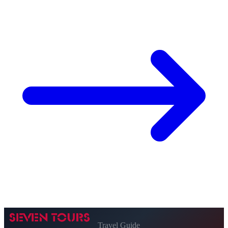
Travel Guide