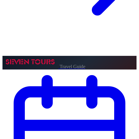
Travel Guide