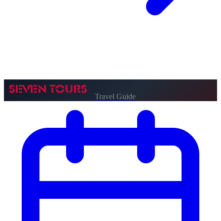
Travel Guide