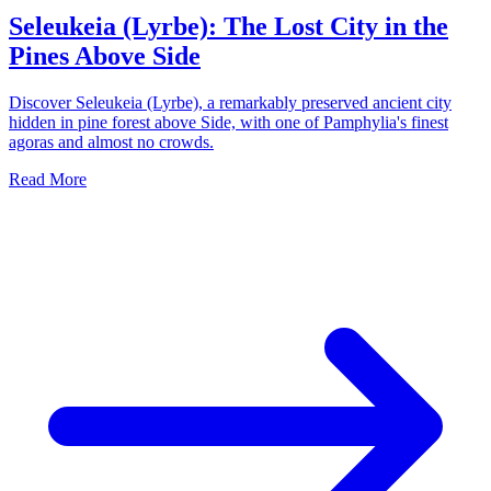
Seleukeia (Lyrbe): The Lost City in the
Pines Above Side
Discover Seleukeia (Lyrbe), a remarkably preserved ancient city
hidden in pine forest above Side, with one of Pamphylia's finest
agoras and almost no crowds.
Read More