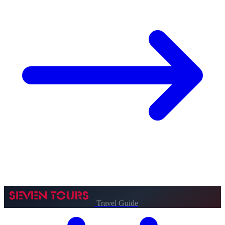
Travel Guide