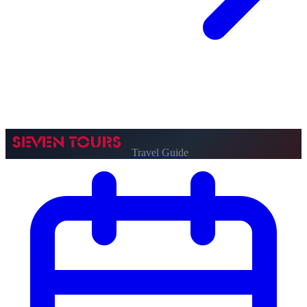
Travel Guide