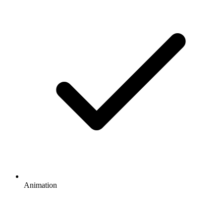
Animation