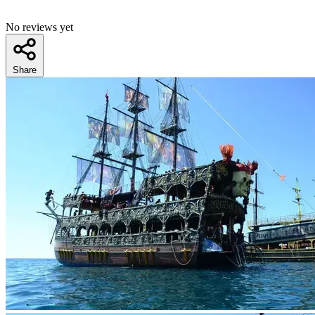
No reviews yet
Share