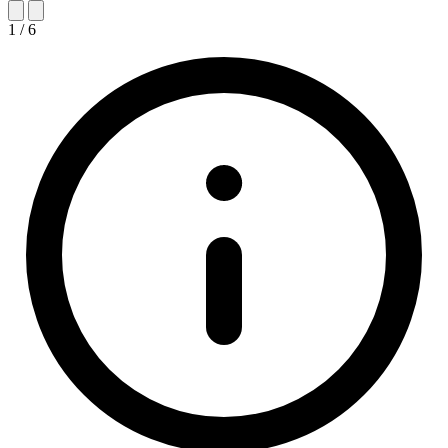
1
/
6