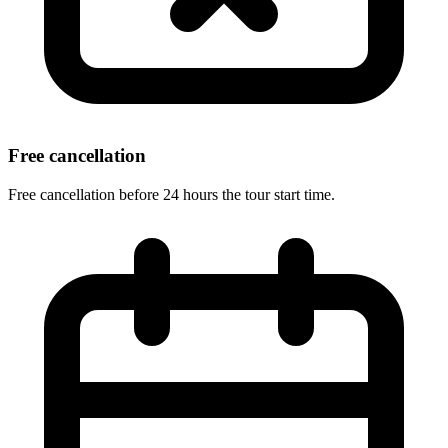
Free cancellation
Free cancellation before 24 hours the tour start time.