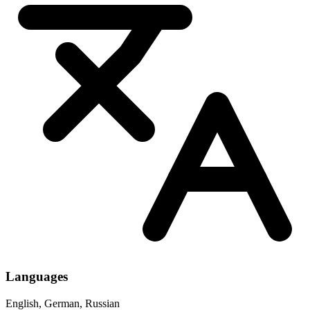
Languages
English, German, Russian