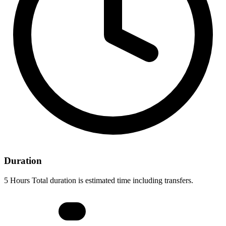
Duration
5 Hours Total duration is estimated time including transfers.