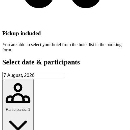
Pickup included
You are able to select your hotel from the hotel list in the booking
form.
Select date & participants
Participants: 1