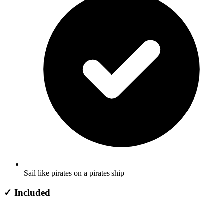
Sail like pirates on a pirates ship
✓
Included