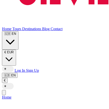
Home
Tours
Destinations
Blog
Contact
🇬🇧
EN
€
EUR
☀️
Log In
Sign Up
🇬🇧
EN
€
☀️
Home