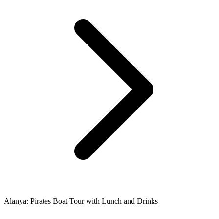
Alanya: Pirates Boat Tour with Lunch and Drinks