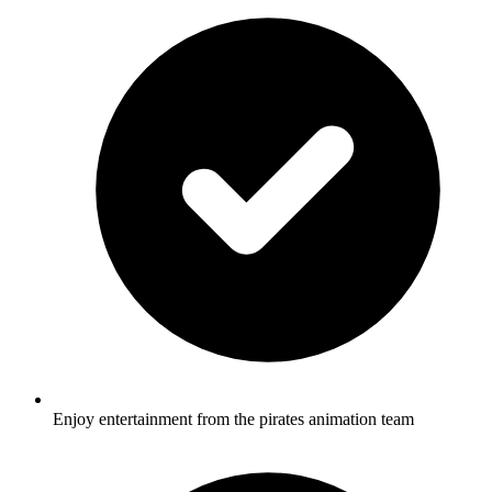
Enjoy entertainment from the pirates animation team