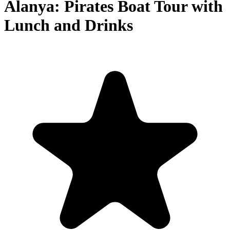
Alanya: Pirates Boat Tour with
Lunch and Drinks