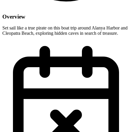
Overview
Set sail like a true pirate on this boat trip around Alanya Harbor and
Cleopatra Beach, exploring hidden caves in search of treasure.