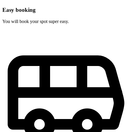
Easy booking
You will book your spot super easy.