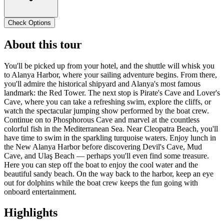
Check Options
About this tour
You'll be picked up from your hotel, and the shuttle will whisk you
to Alanya Harbor, where your sailing adventure begins. From there,
you'll admire the historical shipyard and Alanya's most famous
landmark: the Red Tower. The next stop is Pirate's Cave and Lover's
Cave, where you can take a refreshing swim, explore the cliffs, or
watch the spectacular jumping show performed by the boat crew.
Continue on to Phosphorous Cave and marvel at the countless
colorful fish in the Mediterranean Sea. Near Cleopatra Beach, you'll
have time to swim in the sparkling turquoise waters. Enjoy lunch in
the New Alanya Harbor before discovering Devil's Cave, Mud
Cave, and Ulaş Beach — perhaps you'll even find some treasure.
Here you can step off the boat to enjoy the cool water and the
beautiful sandy beach. On the way back to the harbor, keep an eye
out for dolphins while the boat crew keeps the fun going with
onboard entertainment.
Highlights