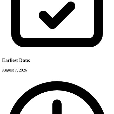
Earliest Date:
August 7, 2026