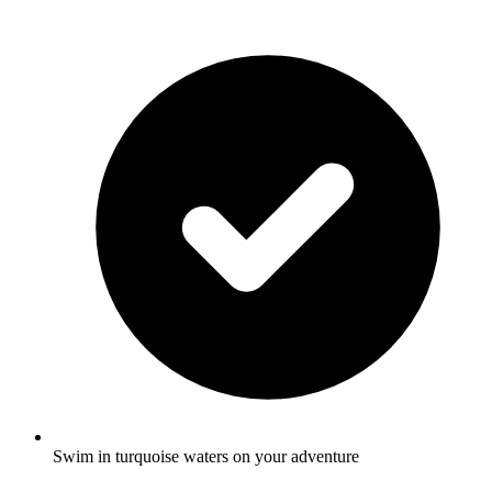
Swim in turquoise waters on your adventure