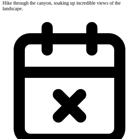
Hike through the canyon, soaking up incredible views of the
landscape.