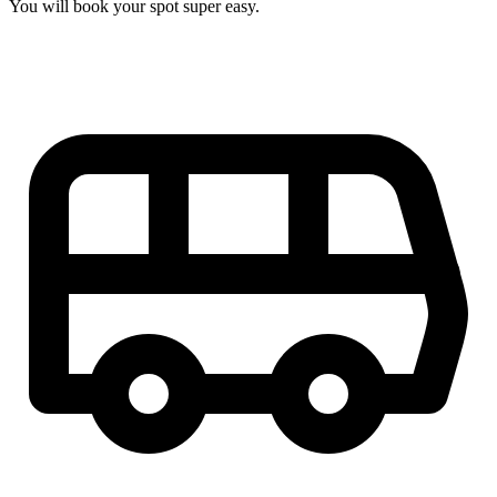
You will book your spot super easy.