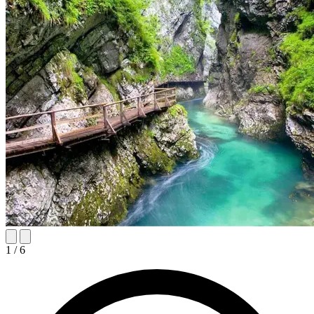
1
/
6