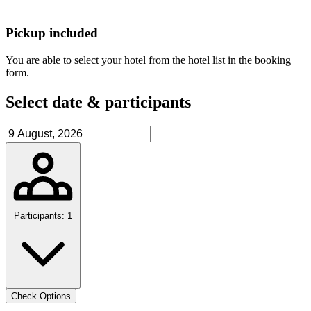
Pickup included
You are able to select your hotel from the hotel list in the booking
form.
Select date & participants
Participants: 1
Check Options