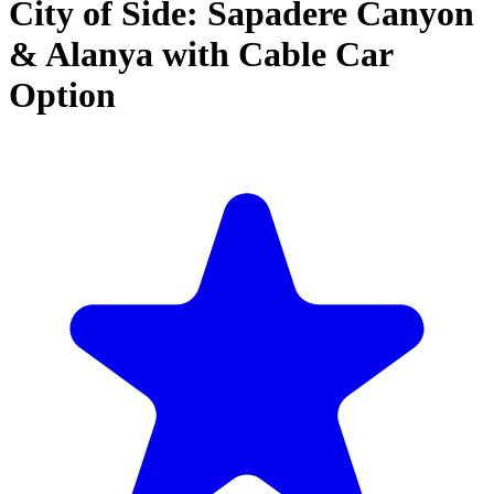
City of Side: Sapadere Canyon
& Alanya with Cable Car
Option