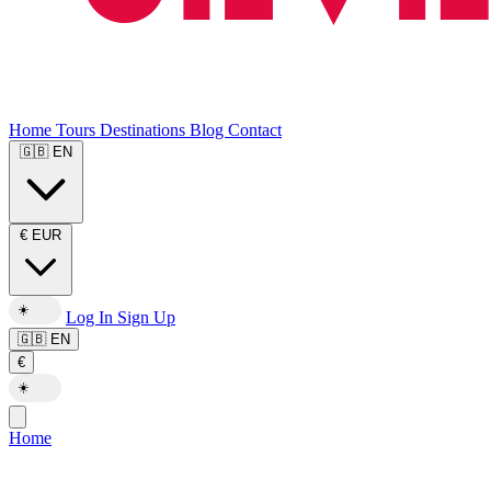
Home
Tours
Destinations
Blog
Contact
🇬🇧
EN
€
EUR
☀️
Log In
Sign Up
🇬🇧
EN
€
☀️
Home