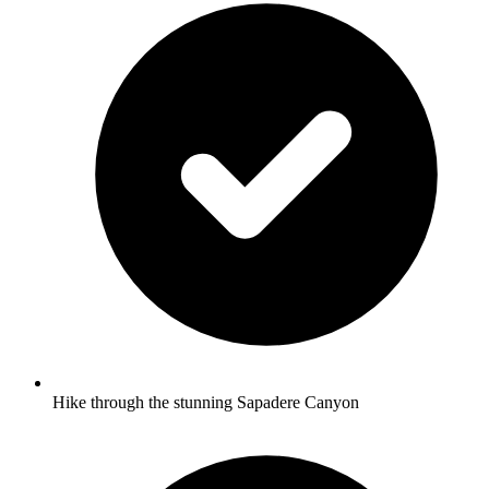
Hike through the stunning Sapadere Canyon