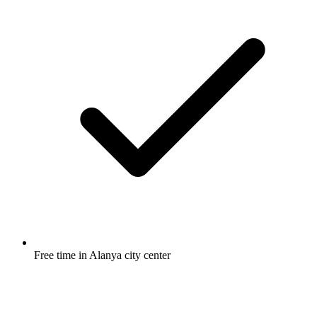
Free time in Alanya city center