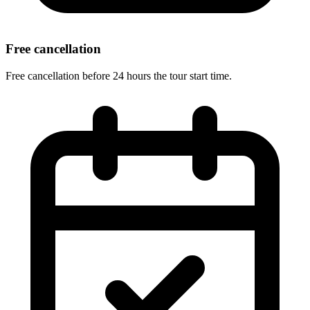
Free cancellation
Free cancellation before 24 hours the tour start time.