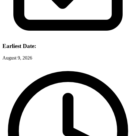
Earliest Date:
August 9, 2026