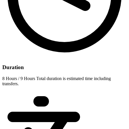
Duration
8 Hours / 9 Hours Total duration is estimated time including
transfers.