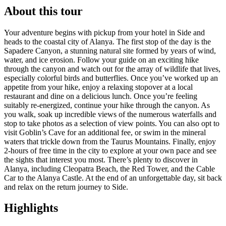
About this tour
Your adventure begins with pickup from your hotel in Side and
heads to the coastal city of Alanya. The first stop of the day is the
Sapadere Canyon, a stunning natural site formed by years of wind,
water, and ice erosion. Follow your guide on an exciting hike
through the canyon and watch out for the array of wildlife that lives,
especially colorful birds and butterflies. Once you’ve worked up an
appetite from your hike, enjoy a relaxing stopover at a local
restaurant and dine on a delicious lunch. Once you’re feeling
suitably re-energized, continue your hike through the canyon. As
you walk, soak up incredible views of the numerous waterfalls and
stop to take photos as a selection of view points. You can also opt to
visit Goblin’s Cave for an additional fee, or swim in the mineral
waters that trickle down from the Taurus Mountains. Finally, enjoy
2-hours of free time in the city to explore at your own pace and see
the sights that interest you most. There’s plenty to discover in
Alanya, including Cleopatra Beach, the Red Tower, and the Cable
Car to the Alanya Castle. At the end of an unforgettable day, sit back
and relax on the return journey to Side.
Highlights