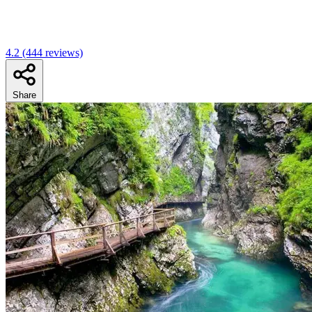
4.2
(444 reviews)
Share