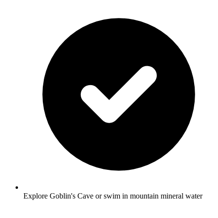
Explore Goblin's Cave or swim in mountain mineral water