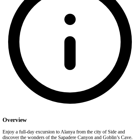
Overview
Enjoy a full-day excursion to Alanya from the city of Side and
discover the wonders of the Sapadere Canyon and Goblin’s Cave.