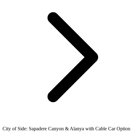
City of Side: Sapadere Canyon & Alanya with Cable Car Option