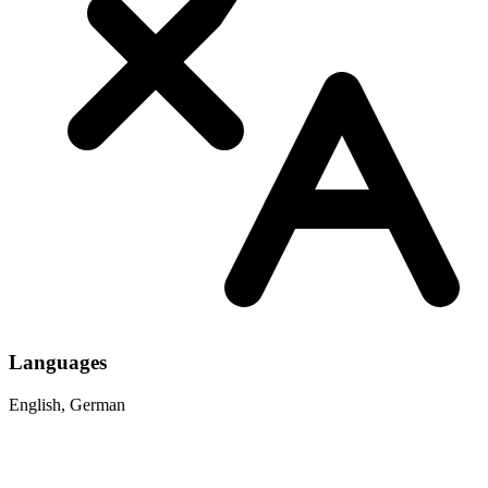
Languages
English, German