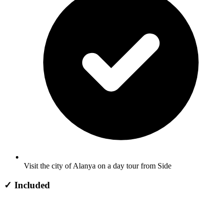
Visit the city of Alanya on a day tour from Side
✓
Included