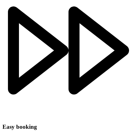
Easy booking