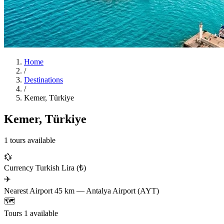
Home
/
Destinations
/
Kemer, Türkiye
Kemer, Türkiye
1 tours available
💱
Currency
Turkish Lira (₺)
✈️
Nearest Airport
45 km — Antalya Airport (AYT)
🗺️
Tours
1 available