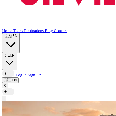
Home
Tours
Destinations
Blog
Contact
🇬🇧
EN
€
EUR
☀️
Log In
Sign Up
🇬🇧
EN
€
☀️