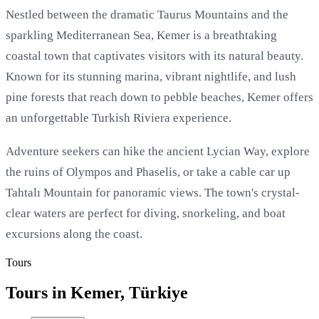
Nestled between the dramatic Taurus Mountains and the
sparkling Mediterranean Sea, Kemer is a breathtaking
coastal town that captivates visitors with its natural beauty.
Known for its stunning marina, vibrant nightlife, and lush
pine forests that reach down to pebble beaches, Kemer offers
an unforgettable Turkish Riviera experience.
Adventure seekers can hike the ancient Lycian Way, explore
the ruins of Olympos and Phaselis, or take a cable car up
Tahtalı Mountain for panoramic views. The town's crystal-
clear waters are perfect for diving, snorkeling, and boat
excursions along the coast.
Tours
Tours in Kemer, Türkiye