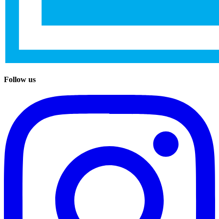
Follow us