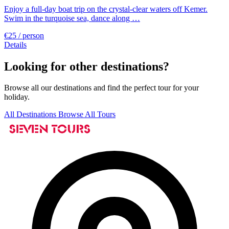
Enjoy a full-day boat trip on the crystal-clear waters off Kemer.
Swim in the turquoise sea, dance along …
€25
/ person
Details
Looking for other destinations?
Browse all our destinations and find the perfect tour for your
holiday.
All Destinations
Browse All Tours