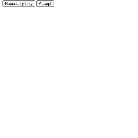
Necessary only
Accept