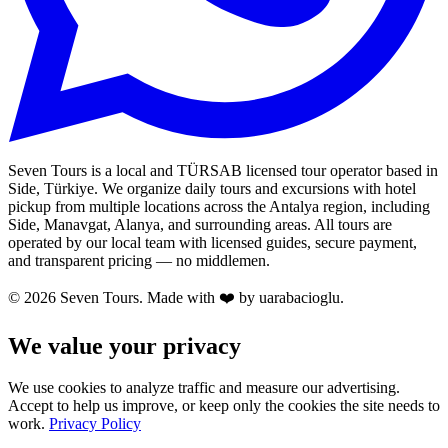
Seven Tours is a local and TÜRSAB licensed tour operator based in
Side, Türkiye. We organize daily tours and excursions with hotel
pickup from multiple locations across the Antalya region, including
Side, Manavgat, Alanya, and surrounding areas. All tours are
operated by our local team with licensed guides, secure payment,
and transparent pricing — no middlemen.
© 2026 Seven Tours. Made with
❤️
by uarabacioglu.
We value your privacy
We use cookies to analyze traffic and measure our advertising.
Accept to help us improve, or keep only the cookies the site needs to
work.
Privacy Policy