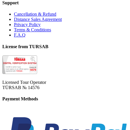
Support
Cancellation & Refund
Distance Sales Agreement
Privacy Policy
Terms & Conditions
F.A.Q
License from TURSAB
Licensed Tour Operator
TÜRSAB № 14576
Payment Methods