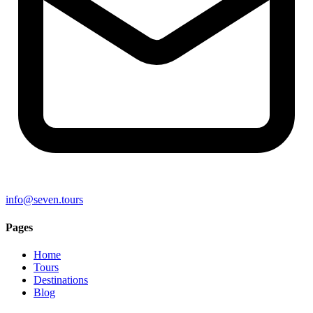
info@seven.tours
Pages
Home
Tours
Destinations
Blog