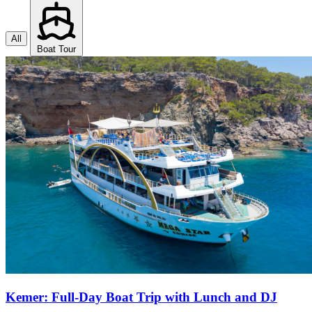
All
Boat Tour
Kemer: Full-Day Boat Trip with Lunch and DJ