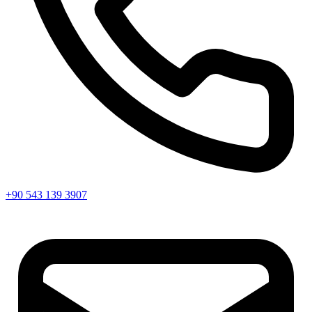
+90 543 139 3907