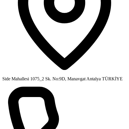
Side Mahallesi 1075_2 Sk. No:9D, Manavgat Antalya TÜRKİYE