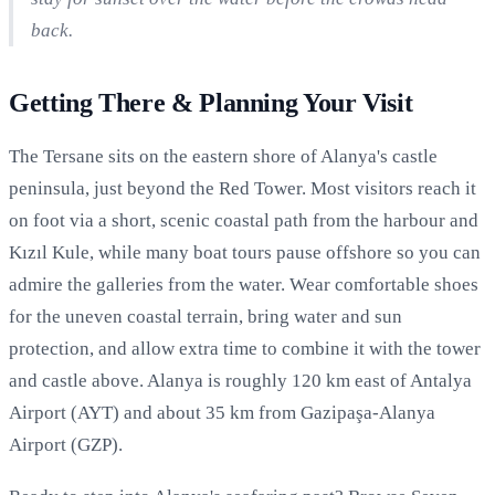
back.
Getting There & Planning Your Visit
The Tersane sits on the eastern shore of Alanya's castle
peninsula, just beyond the Red Tower. Most visitors reach it
on foot via a short, scenic coastal path from the harbour and
Kızıl Kule, while many boat tours pause offshore so you can
admire the galleries from the water. Wear comfortable shoes
for the uneven coastal terrain, bring water and sun
protection, and allow extra time to combine it with the tower
and castle above. Alanya is roughly 120 km east of Antalya
Airport (AYT) and about 35 km from Gazipaşa-Alanya
Airport (GZP).