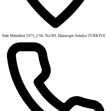
Side Mahallesi 1075_2 Sk. No:9D, Manavgat Antalya TÜRKİYE