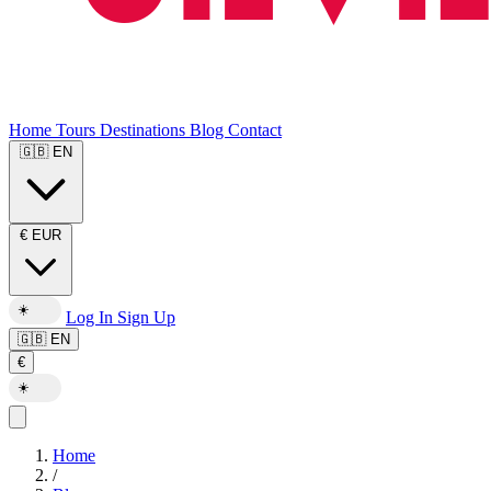
Home
Tours
Destinations
Blog
Contact
🇬🇧
EN
€
EUR
☀️
Log In
Sign Up
🇬🇧
EN
€
☀️
Home
/