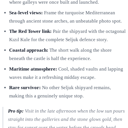
where galleys were once built and launched.
Sea-level views:
Frame the turquoise Mediterranean
through ancient stone arches, an unbeatable photo spot.
The Red Tower link:
Pair the shipyard with the octagonal
Kızıl Kule for the complete Seljuk defence story.
Coastal approach:
The short walk along the shore
beneath the castle is half the experience.
Maritime atmosphere:
Cool, shaded vaults and lapping
waves make it a refreshing midday escape.
Rare survivor:
No other Seljuk shipyard remains,
making this a genuinely unique stop.
Pro tip:
Visit in the late afternoon when the low sun pours
straight into the galleries and the stone glows gold, then
stay for sunset over the water before the crowds head