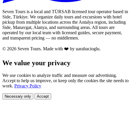
Seven Tours is a local and TÜRSAB licensed tour operator based in
Side, Türkiye. We organize daily tours and excursions with hotel
pickup from multiple locations across the Antalya region, including
Side, Manavgat, Alanya, and surrounding areas. All tours are
operated by our local team with licensed guides, secure payment,
and transparent pricing — no middlemen.
© 2026 Seven Tours. Made with
❤️
by uarabacioglu.
We value your privacy
We use cookies to analyze traffic and measure our advertising.
Accept to help us improve, or keep only the cookies the site needs to
work.
Privacy Policy
Necessary only
Accept