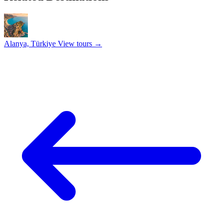
Alanya, Türkiye
View tours →