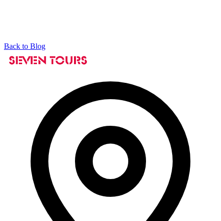
Back to Blog