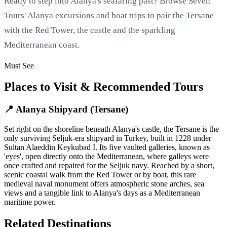
Ready to step into Alanya's seafaring past? Browse Seven
Tours' Alanya excursions and boat trips to pair the Tersane
with the Red Tower, the castle and the sparkling
Mediterranean coast.
Must See
Places to Visit & Recommended Tours
📍 Alanya Shipyard (Tersane)
Set right on the shoreline beneath Alanya's castle, the Tersane is the
only surviving Seljuk-era shipyard in Turkey, built in 1228 under
Sultan Alaeddin Keykubad I. Its five vaulted galleries, known as
'eyes', open directly onto the Mediterranean, where galleys were
once crafted and repaired for the Seljuk navy. Reached by a short,
scenic coastal walk from the Red Tower or by boat, this rare
medieval naval monument offers atmospheric stone arches, sea
views and a tangible link to Alanya's days as a Mediterranean
maritime power.
Related Destinations