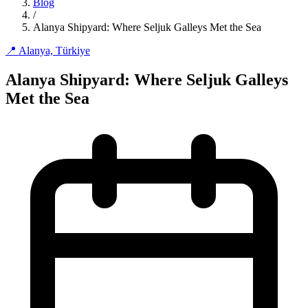
Blog
/
Alanya Shipyard: Where Seljuk Galleys Met the Sea
📍 Alanya, Türkiye
Alanya Shipyard: Where Seljuk Galleys
Met the Sea