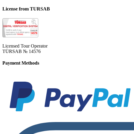
License from TURSAB
Licensed Tour Operator
TÜRSAB № 14576
Payment Methods