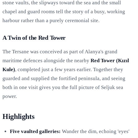
stone vaults, the slipways toward the sea and the small
chapel and guard rooms tell the story of a busy, working
harbour rather than a purely ceremonial site.
A Twin of the Red Tower
The Tersane was conceived as part of Alanya's grand
maritime defences alongside the nearby
Red Tower (Kızıl
Kule)
, completed just a few years earlier. Together they
guarded and supplied the fortified peninsula, and seeing
both in one visit gives you the full picture of Seljuk sea
power.
Highlights
Five vaulted galleries:
Wander the dim, echoing 'eyes'