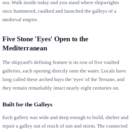
sea. Walk inside today and you stand where shipwrights
once hammered, caulked and launched the galleys of a
medieval empire.
Five Stone 'Eyes' Open to the
Mediterranean
The shipyard's defining feature is its row of five vaulted
galleries, each opening directly onto the water. Locals have
long called these arched bays the 'eyes' of the Tersane, and
they remain remarkably intact nearly eight centuries on.
Built for the Galleys
Each gallery was wide and deep enough to build, shelter and
repair a galley out of reach of sun and storm. The connected