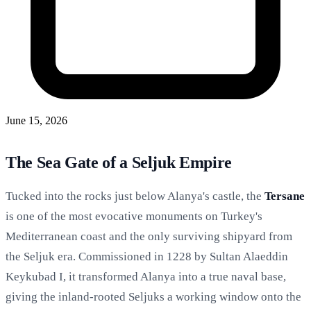
June 15, 2026
The Sea Gate of a Seljuk Empire
Tucked into the rocks just below Alanya's castle, the
Tersane
is one of the most evocative monuments on Turkey's
Mediterranean coast and the only surviving shipyard from
the Seljuk era. Commissioned in 1228 by Sultan Alaeddin
Keykubad I, it transformed Alanya into a true naval base,
giving the inland-rooted Seljuks a working window onto the