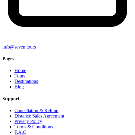
info@seven.tours
Pages
Home
Tours
Destinations
Blog
Support
Cancellation & Refund
Distance Sales Agreement
Privacy Policy
Terms & Conditions
F.A.Q