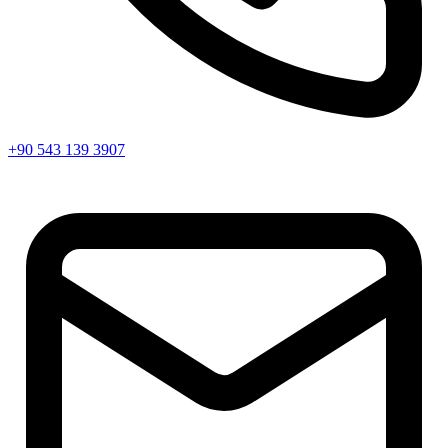
+90 543 139 3907