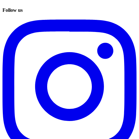
Follow us